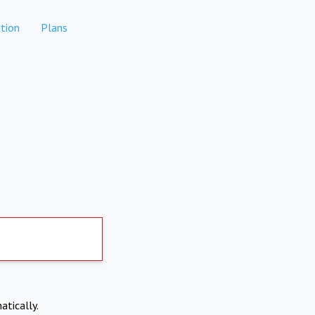
tion
Plans
atically.