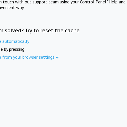
in touch with out support team using your Control Panel "Help and 
nvenient way.
m solved? Try to reset the cache
e automatically
e by pressing
e from your browser settings