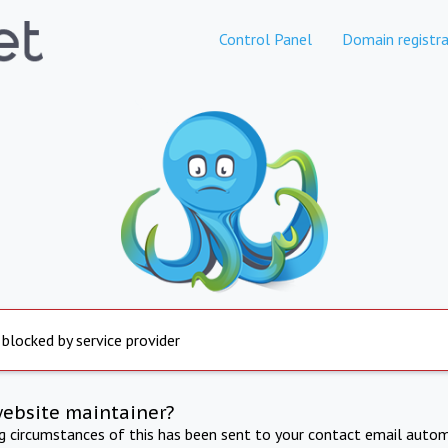
Control Panel
Domain registra
 blocked by service provider
website maintainer?
ng circumstances of this has been sent to your contact email autom