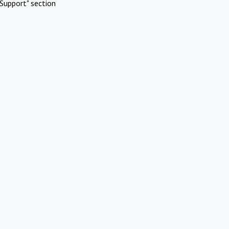
Support" section