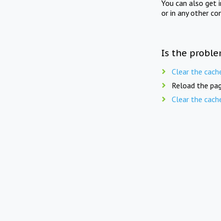
You can also get 
or in any other co
Is the proble
Clear the cach
Reload the pag
Clear the cach