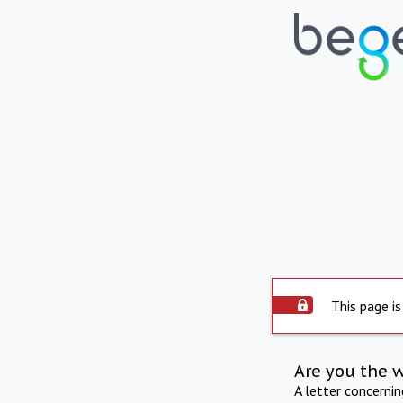
This page is
Are you the 
A letter concerni