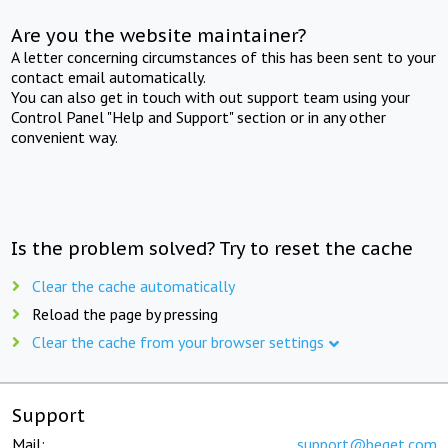
Are you the website maintainer?
A letter concerning circumstances of this has been sent to your
contact email automatically.
You can also get in touch with out support team using your
Control Panel "Help and Support" section or in any other
convenient way.
Is the problem solved? Try to reset the cache
Clear the cache automatically
Reload the page by pressing
Clear the cache from your browser settings
Support
Mail:
support@beget.com