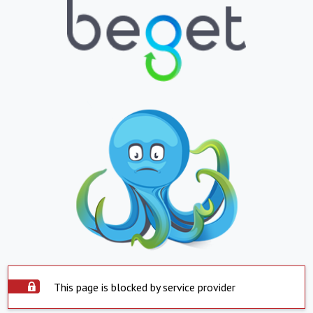
This page is blocked by service provider