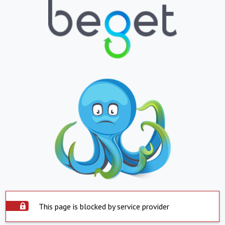
This page is blocked by service provider