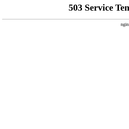
503 Service Te
ngin