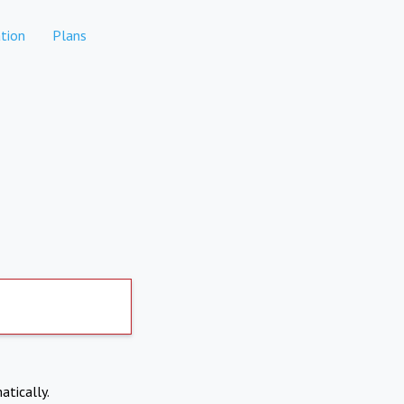
tion
Plans
atically.