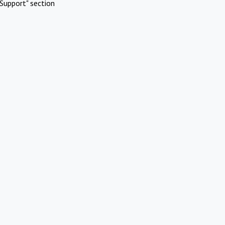
Support" section