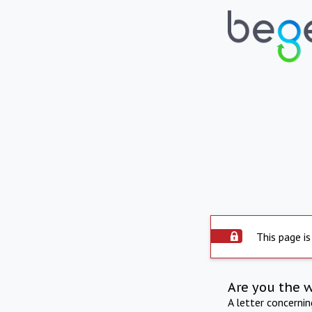
This page is
Are you the 
A letter concerni