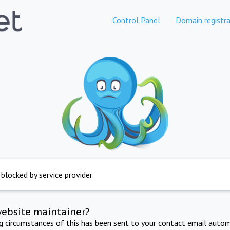
Control Panel
Domain registra
 blocked by service provider
website maintainer?
ng circumstances of this has been sent to your contact email autom