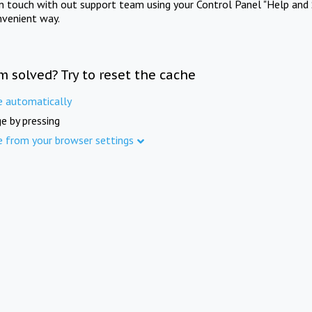
in touch with out support team using your Control Panel "Help and 
nvenient way.
m solved? Try to reset the cache
e automatically
e by pressing
e from your browser settings