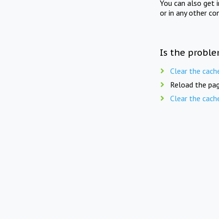
You can also get 
or in any other co
Is the proble
Clear the cach
Reload the pag
Clear the cach