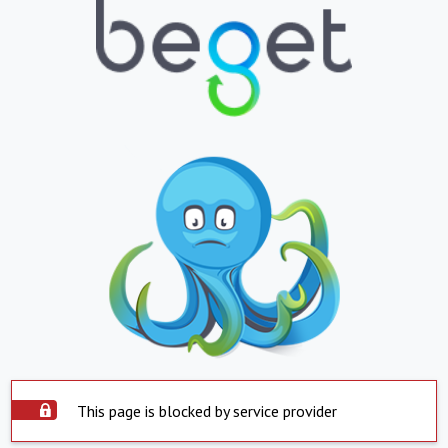
This page is blocked by service provider