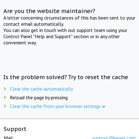
Are you the website maintainer?
A letter concerning circumstances of this has been sent to your
contact email automatically.
You can also get in touch with out support team using your
Control Panel "Help and Support" section or in any other
convenient way.
Is the problem solved? Try to reset the cache
Clear the cache automatically
Reload the page by pressing
Clear the cache from your browser settings
Support
Mail:
support@beget.com