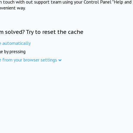
in touch with out support team using your Control Panel "Help and 
nvenient way.
m solved? Try to reset the cache
e automatically
e by pressing
e from your browser settings