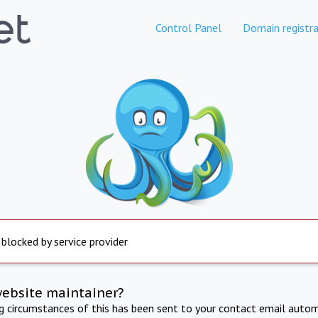
Control Panel
Domain registra
 blocked by service provider
website maintainer?
ng circumstances of this has been sent to your contact email autom