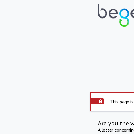
This page is
Are you the 
A letter concerni