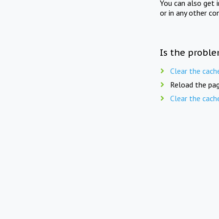
You can also get 
or in any other co
Is the proble
Clear the cach
Reload the pag
Clear the cach