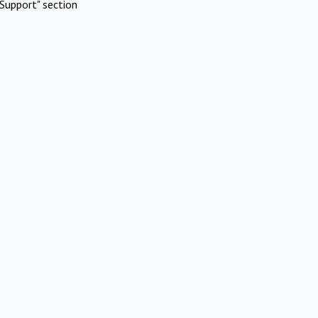
Support" section