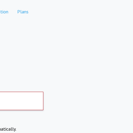
tion
Plans
atically.