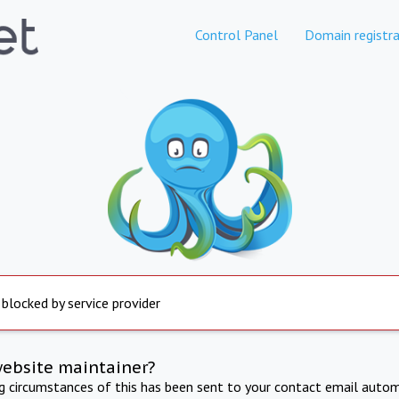
Control Panel
Domain registra
 blocked by service provider
website maintainer?
ng circumstances of this has been sent to your contact email autom