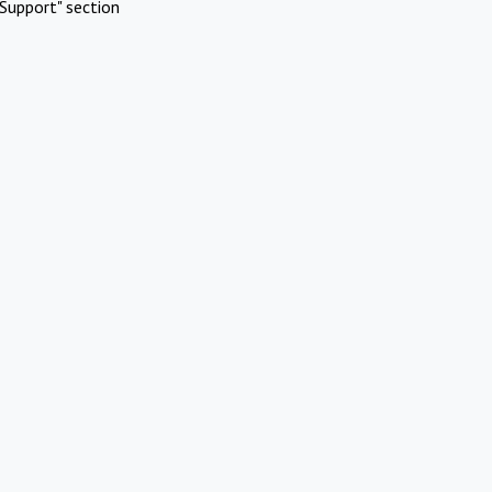
Support" section