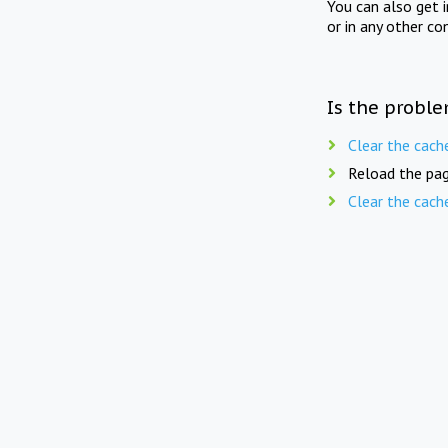
You can also get 
or in any other co
Is the proble
Clear the cach
Reload the pag
Clear the cach