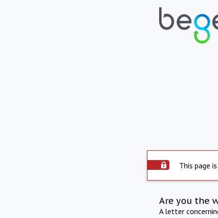
This page is
Are you the 
A letter concerni