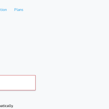
tion
Plans
atically.