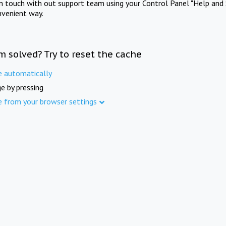
in touch with out support team using your Control Panel "Help and 
nvenient way.
m solved? Try to reset the cache
e automatically
e by pressing
e from your browser settings