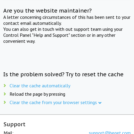
Are you the website maintainer?
A letter concerning circumstances of this has been sent to your
contact email automatically.
You can also get in touch with out support team using your
Control Panel "Help and Support" section or in any other
convenient way.
Is the problem solved? Try to reset the cache
Clear the cache automatically
Reload the page by pressing
Clear the cache from your browser settings
Support
Mail:
support@beget.com