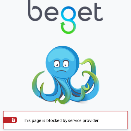
This page is blocked by service provider