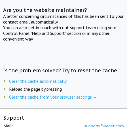
Are you the website maintainer?
A letter concerning circumstances of this has been sent to your
contact email automatically.
You can also get in touch with out support team using your
Control Panel "Help and Support" section or in any other
convenient way.
Is the problem solved? Try to reset the cache
Clear the cache automatically
Reload the page by pressing
Clear the cache from your browser settings
Support
Mail:
support@beget.com