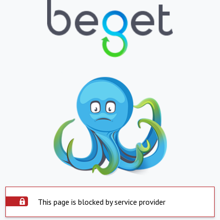
This page is blocked by service provider