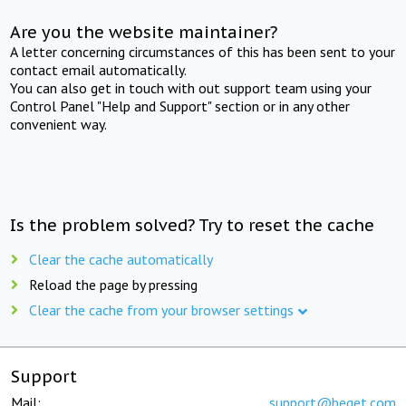
Are you the website maintainer?
A letter concerning circumstances of this has been sent to your
contact email automatically.
You can also get in touch with out support team using your
Control Panel "Help and Support" section or in any other
convenient way.
Is the problem solved? Try to reset the cache
Clear the cache automatically
Reload the page by pressing
Clear the cache from your browser settings
Support
Mail:
support@beget.com