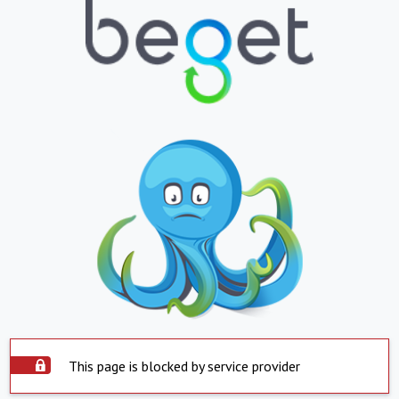
This page is blocked by service provider