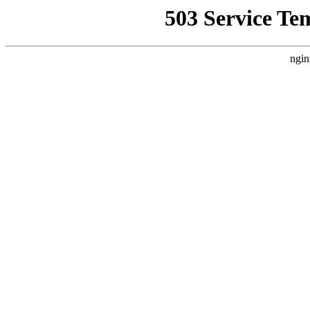
503 Service Te
ngin