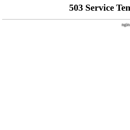
503 Service Te
ngin