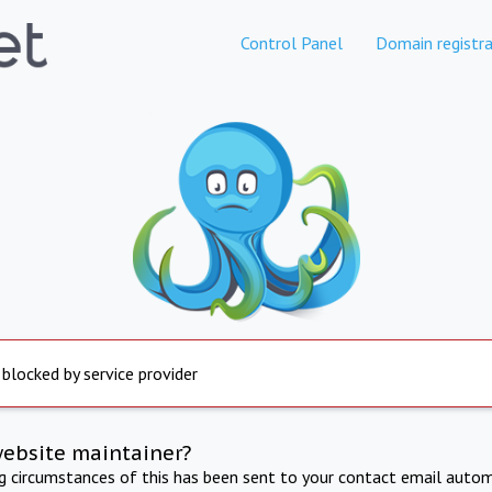
Control Panel
Domain registra
 blocked by service provider
website maintainer?
ng circumstances of this has been sent to your contact email autom