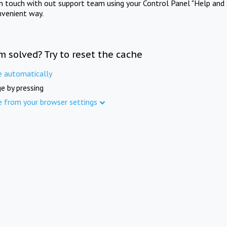
in touch with out support team using your Control Panel "Help and 
nvenient way.
m solved? Try to reset the cache
e automatically
e by pressing
e from your browser settings