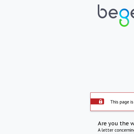
This page is
Are you the 
A letter concerni