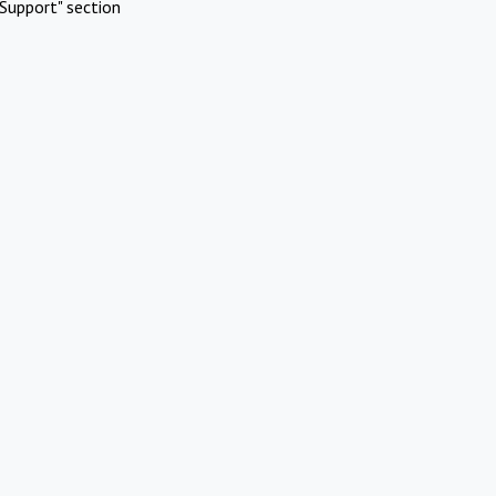
Support" section