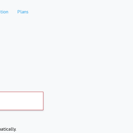
tion
Plans
atically.