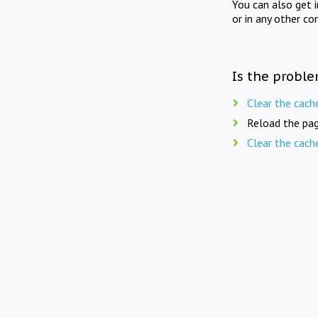
You can also get 
or in any other co
Is the proble
Clear the cach
Reload the pag
Clear the cach