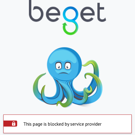
This page is blocked by service provider