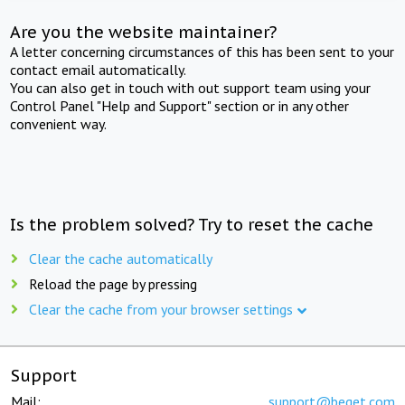
Are you the website maintainer?
A letter concerning circumstances of this has been sent to your
contact email automatically.
You can also get in touch with out support team using your
Control Panel "Help and Support" section or in any other
convenient way.
Is the problem solved? Try to reset the cache
Clear the cache automatically
Reload the page by pressing
Clear the cache from your browser settings
Support
Mail:
support@beget.com