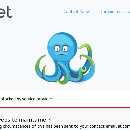
Control Panel
Domain registra
 blocked by service provider
website maintainer?
ng circumstances of this has been sent to your contact email autom