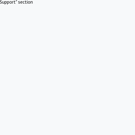
Support" section