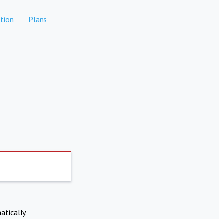
tion
Plans
atically.