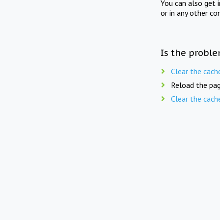
You can also get 
or in any other co
Is the proble
Clear the cach
Reload the pag
Clear the cach