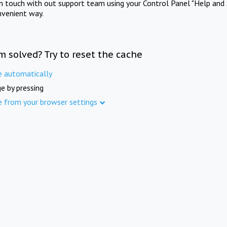
in touch with out support team using your Control Panel "Help and 
nvenient way.
m solved? Try to reset the cache
e automatically
e by pressing
e from your browser settings