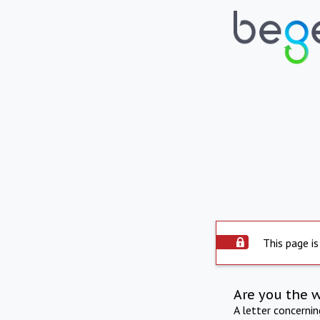
This page is
Are you the 
A letter concerni