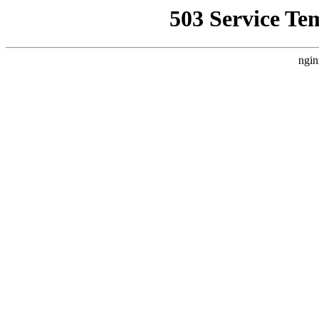
503 Service Te
ngin