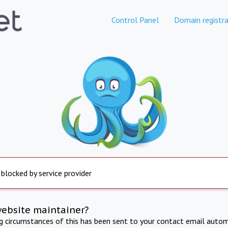
Control Panel
Domain registra
 blocked by service provider
website maintainer?
ng circumstances of this has been sent to your contact email autom