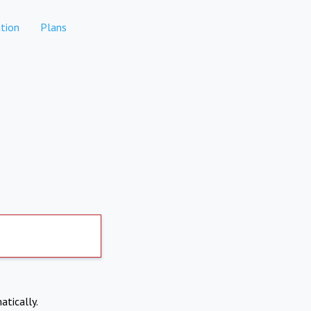
tion
Plans
atically.