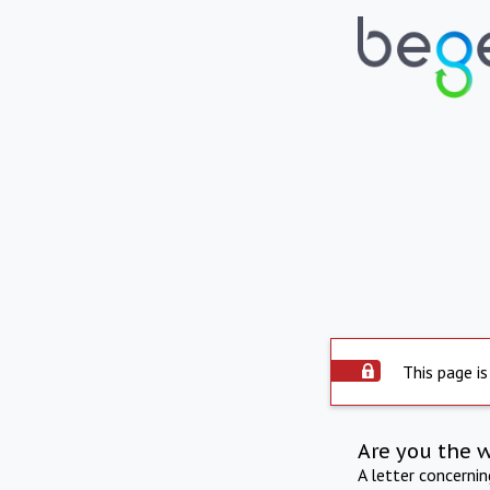
This page is
Are you the 
A letter concerni