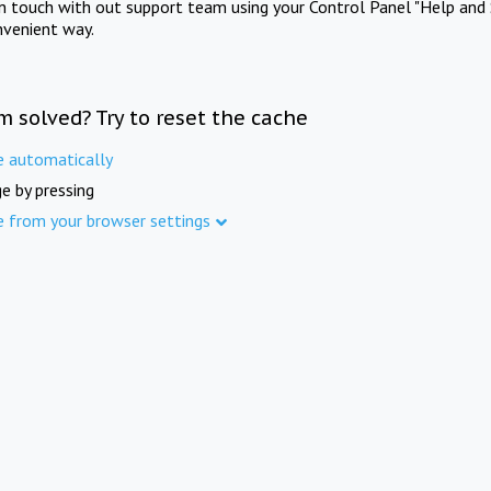
in touch with out support team using your Control Panel "Help and 
nvenient way.
m solved? Try to reset the cache
e automatically
e by pressing
e from your browser settings