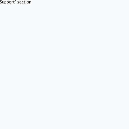
Support" section