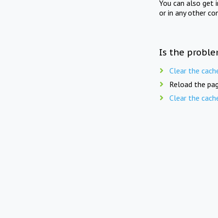
You can also get 
or in any other co
Is the proble
Clear the cach
Reload the pag
Clear the cach