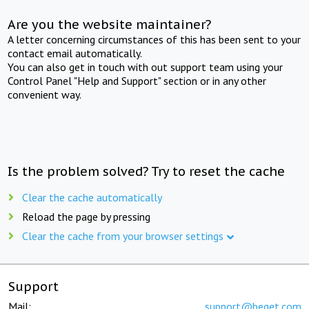
Are you the website maintainer?
A letter concerning circumstances of this has been sent to your
contact email automatically.
You can also get in touch with out support team using your
Control Panel "Help and Support" section or in any other
convenient way.
Is the problem solved? Try to reset the cache
Clear the cache automatically
Reload the page by pressing
Clear the cache from your browser settings
Support
Mail:
support@beget.com