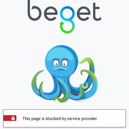
This page is blocked by service provider