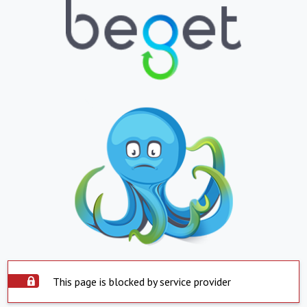
This page is blocked by service provider