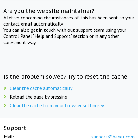
Are you the website maintainer?
A letter concerning circumstances of this has been sent to your
contact email automatically.
You can also get in touch with out support team using your
Control Panel "Help and Support" section or in any other
convenient way.
Is the problem solved? Try to reset the cache
Clear the cache automatically
Reload the page by pressing
Clear the cache from your browser settings
Support
Mail:
support@beget.com