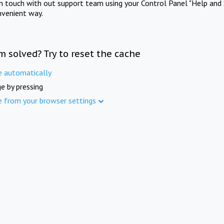
in touch with out support team using your Control Panel "Help and 
nvenient way.
m solved? Try to reset the cache
e automatically
e by pressing
e from your browser settings