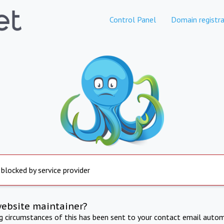
Control Panel
Domain registra
 blocked by service provider
website maintainer?
ng circumstances of this has been sent to your contact email autom