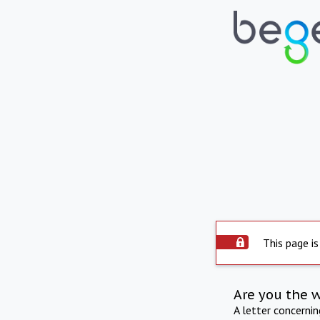
This page is
Are you the 
A letter concerni