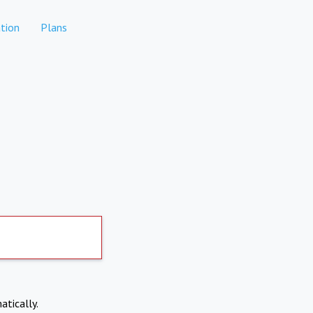
tion
Plans
atically.