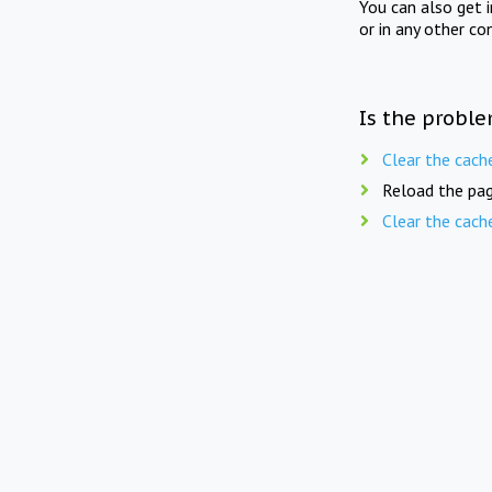
You can also get 
or in any other co
Is the proble
Clear the cach
Reload the pag
Clear the cach