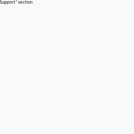
Support" section