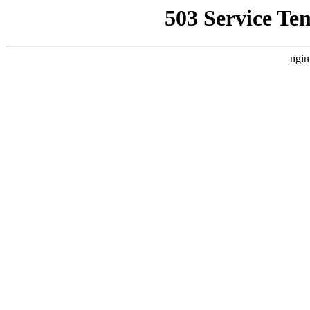
503 Service Te
ngin