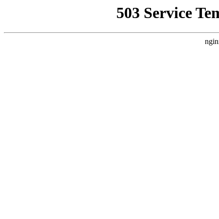
503 Service Te
ngin