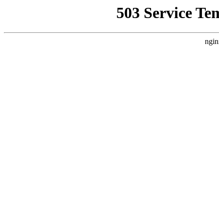
503 Service Te
ngin