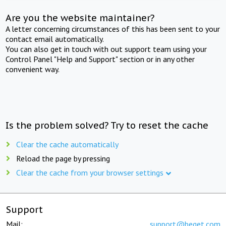
Are you the website maintainer?
A letter concerning circumstances of this has been sent to your
contact email automatically.
You can also get in touch with out support team using your
Control Panel "Help and Support" section or in any other
convenient way.
Is the problem solved? Try to reset the cache
Clear the cache automatically
Reload the page by pressing
Clear the cache from your browser settings
Support
Mail:
support@beget.com