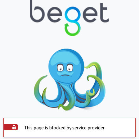
This page is blocked by service provider