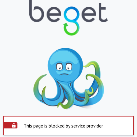
This page is blocked by service provider