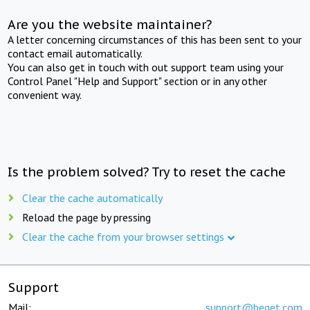
Are you the website maintainer?
A letter concerning circumstances of this has been sent to your
contact email automatically.
You can also get in touch with out support team using your
Control Panel "Help and Support" section or in any other
convenient way.
Is the problem solved? Try to reset the cache
Clear the cache automatically
Reload the page by pressing
Clear the cache from your browser settings
Support
Mail:
support@beget.com