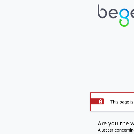
This page is
Are you the 
A letter concerni