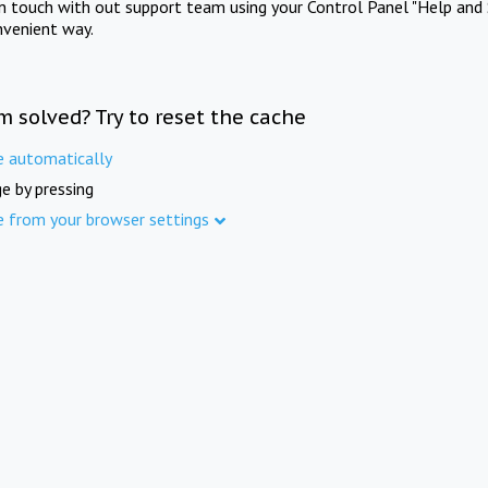
in touch with out support team using your Control Panel "Help and 
nvenient way.
m solved? Try to reset the cache
e automatically
e by pressing
e from your browser settings