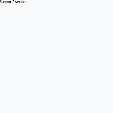
Support" section