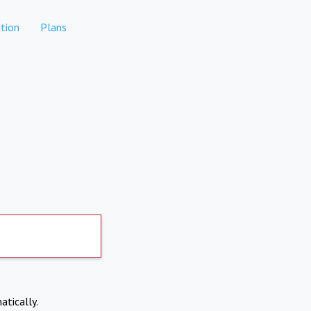
tion
Plans
atically.