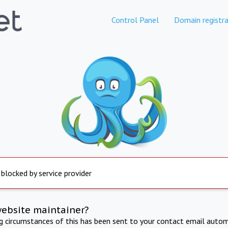
Control Panel
Domain registra
 blocked by service provider
website maintainer?
ng circumstances of this has been sent to your contact email autom