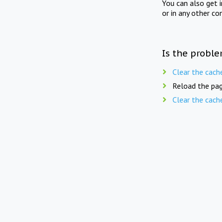
You can also get 
or in any other co
Is the proble
Clear the cach
Reload the pag
Clear the cach