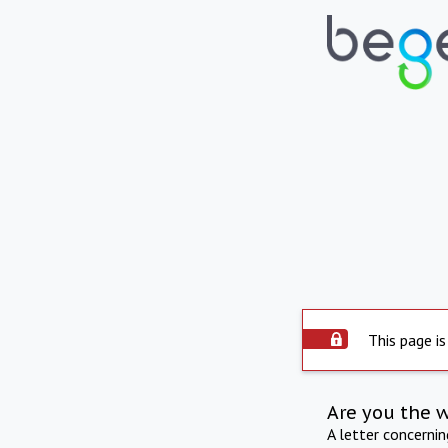
This page is
Are you the 
A letter concerni