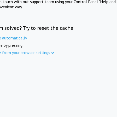
in touch with out support team using your Control Panel "Help and 
nvenient way.
m solved? Try to reset the cache
e automatically
e by pressing
e from your browser settings