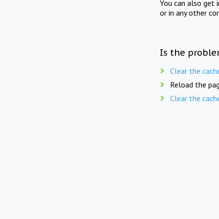
You can also get 
or in any other co
Is the proble
Clear the cach
Reload the pag
Clear the cach