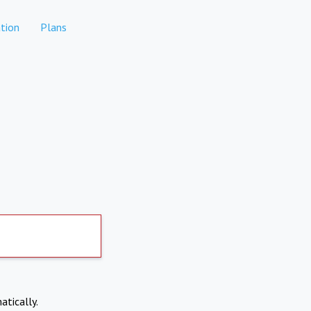
tion
Plans
atically.