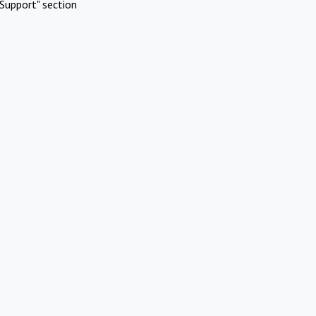
Support" section