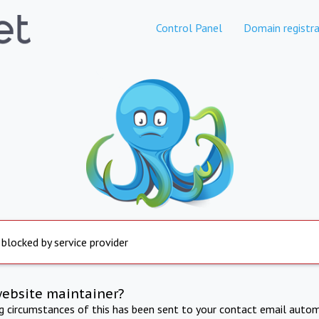
Control Panel
Domain registra
 blocked by service provider
website maintainer?
ng circumstances of this has been sent to your contact email autom