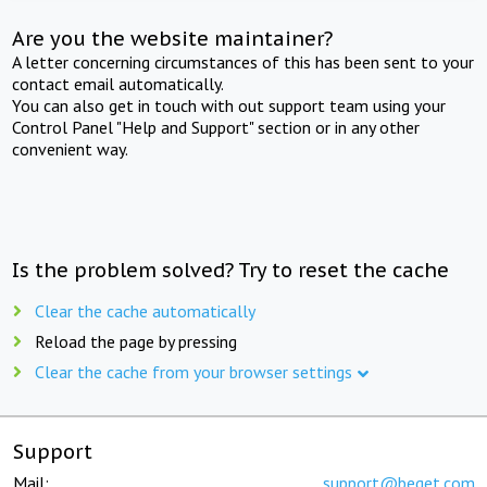
Are you the website maintainer?
A letter concerning circumstances of this has been sent to your
contact email automatically.
You can also get in touch with out support team using your
Control Panel "Help and Support" section or in any other
convenient way.
Is the problem solved? Try to reset the cache
Clear the cache automatically
Reload the page by pressing
Clear the cache from your browser settings
Support
Mail:
support@beget.com