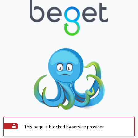
This page is blocked by service provider