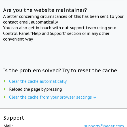
Are you the website maintainer?
A letter concerning circumstances of this has been sent to your
contact email automatically.
You can also get in touch with out support team using your
Control Panel "Help and Support" section or in any other
convenient way.
Is the problem solved? Try to reset the cache
Clear the cache automatically
Reload the page by pressing
Clear the cache from your browser settings
Support
Mail:
support@beget.com