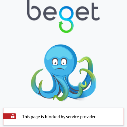
This page is blocked by service provider