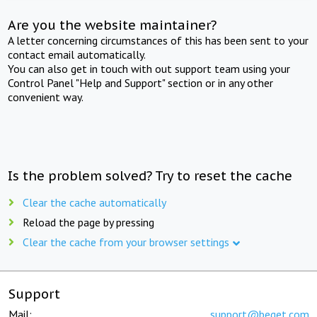
Are you the website maintainer?
A letter concerning circumstances of this has been sent to your
contact email automatically.
You can also get in touch with out support team using your
Control Panel "Help and Support" section or in any other
convenient way.
Is the problem solved? Try to reset the cache
Clear the cache automatically
Reload the page by pressing
Clear the cache from your browser settings
Support
Mail:
support@beget.com