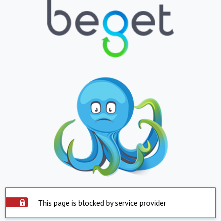
This page is blocked by service provider