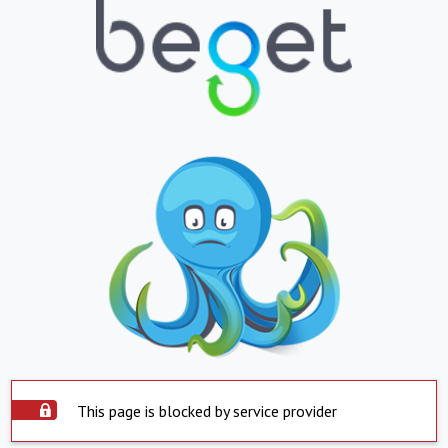
This page is blocked by service provider