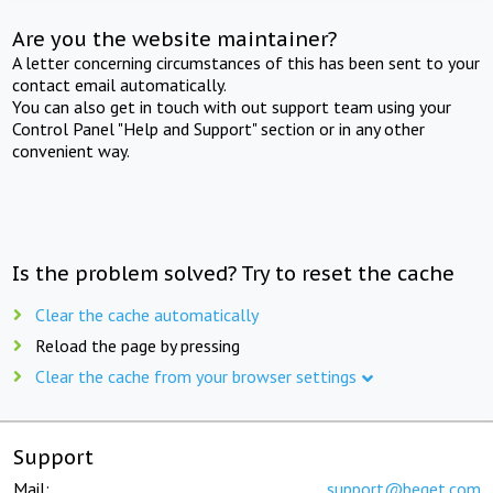
Are you the website maintainer?
A letter concerning circumstances of this has been sent to your
contact email automatically.
You can also get in touch with out support team using your
Control Panel "Help and Support" section or in any other
convenient way.
Is the problem solved? Try to reset the cache
Clear the cache automatically
Reload the page by pressing
Clear the cache from your browser settings
Support
Mail:
support@beget.com