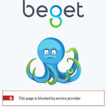
This page is blocked by service provider