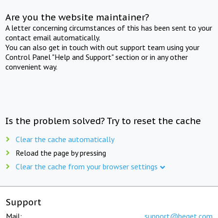
Are you the website maintainer?
A letter concerning circumstances of this has been sent to your
contact email automatically.
You can also get in touch with out support team using your
Control Panel "Help and Support" section or in any other
convenient way.
Is the problem solved? Try to reset the cache
Clear the cache automatically
Reload the page by pressing
Clear the cache from your browser settings
Support
Mail:
support@beget.com