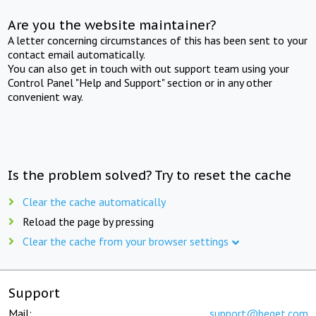
Are you the website maintainer?
A letter concerning circumstances of this has been sent to your
contact email automatically.
You can also get in touch with out support team using your
Control Panel "Help and Support" section or in any other
convenient way.
Is the problem solved? Try to reset the cache
Clear the cache automatically
Reload the page by pressing
Clear the cache from your browser settings
Support
Mail:
support@beget.com