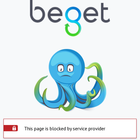
This page is blocked by service provider