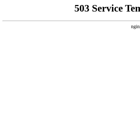
503 Service Te
ngin