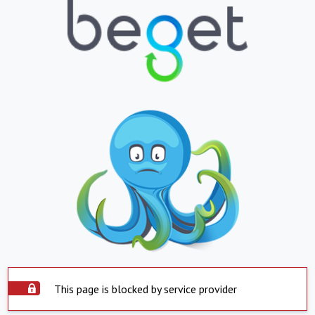
This page is blocked by service provider