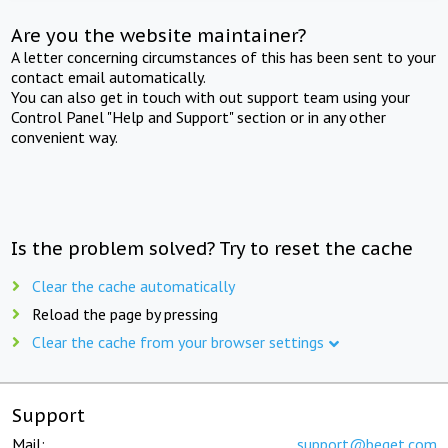
Are you the website maintainer?
A letter concerning circumstances of this has been sent to your
contact email automatically.
You can also get in touch with out support team using your
Control Panel "Help and Support" section or in any other
convenient way.
Is the problem solved? Try to reset the cache
Clear the cache automatically
Reload the page by pressing
Clear the cache from your browser settings
Support
Mail:
support@beget.com