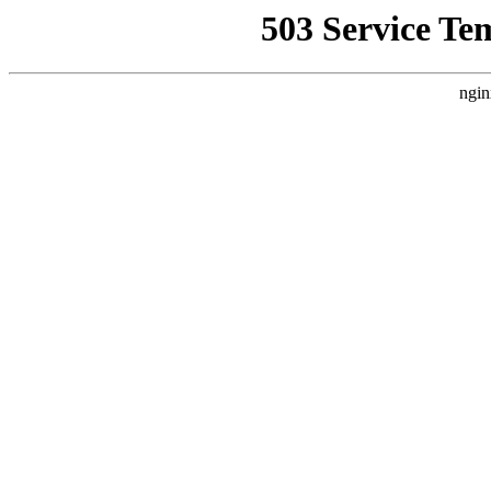
503 Service Te
ngin