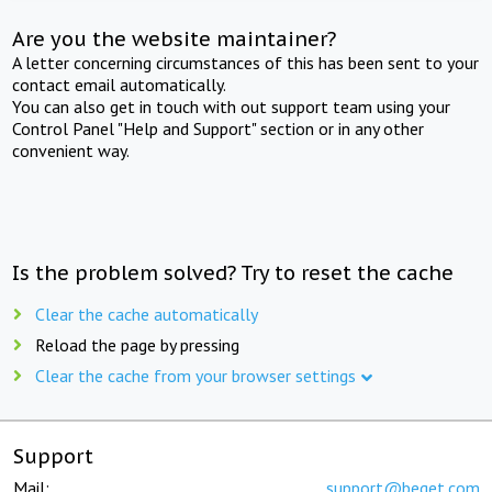
Are you the website maintainer?
A letter concerning circumstances of this has been sent to your
contact email automatically.
You can also get in touch with out support team using your
Control Panel "Help and Support" section or in any other
convenient way.
Is the problem solved? Try to reset the cache
Clear the cache automatically
Reload the page by pressing
Clear the cache from your browser settings
Support
Mail:
support@beget.com