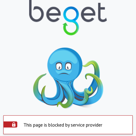
This page is blocked by service provider