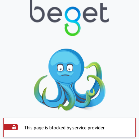
This page is blocked by service provider