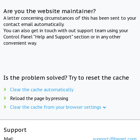
Are you the website maintainer?
A letter concerning circumstances of this has been sent to your
contact email automatically.
You can also get in touch with out support team using your
Control Panel "Help and Support" section or in any other
convenient way.
Is the problem solved? Try to reset the cache
Clear the cache automatically
Reload the page by pressing
Clear the cache from your browser settings
Support
Mail:
support@beget.com