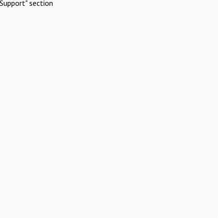
Support" section