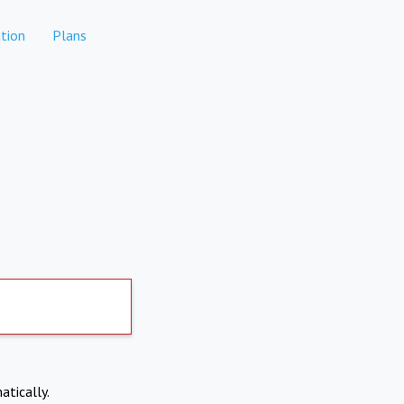
tion
Plans
atically.