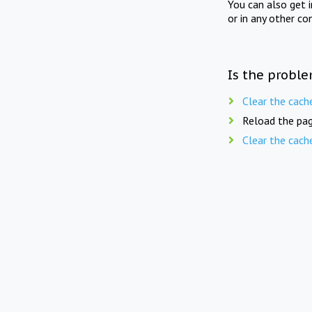
You can also get 
or in any other co
Is the proble
Clear the cach
Reload the pag
Clear the cach