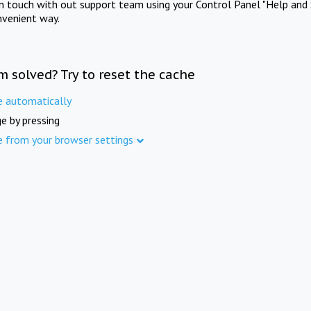
in touch with out support team using your Control Panel "Help and 
nvenient way.
m solved? Try to reset the cache
e automatically
e by pressing
e from your browser settings