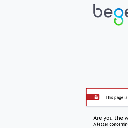
This page is
Are you the 
A letter concerni