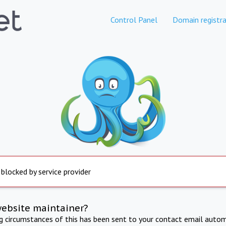
Control Panel
Domain registra
 blocked by service provider
website maintainer?
ng circumstances of this has been sent to your contact email autom