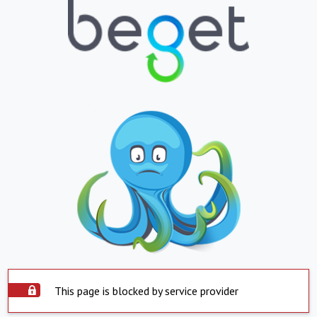
This page is blocked by service provider