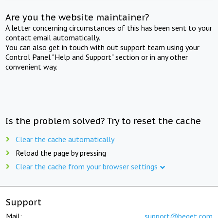
Are you the website maintainer?
A letter concerning circumstances of this has been sent to your
contact email automatically.
You can also get in touch with out support team using your
Control Panel "Help and Support" section or in any other
convenient way.
Is the problem solved? Try to reset the cache
Clear the cache automatically
Reload the page by pressing
Clear the cache from your browser settings
Support
Mail:
support@beget.com