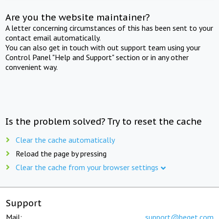
Are you the website maintainer?
A letter concerning circumstances of this has been sent to your
contact email automatically.
You can also get in touch with out support team using your
Control Panel "Help and Support" section or in any other
convenient way.
Is the problem solved? Try to reset the cache
Clear the cache automatically
Reload the page by pressing
Clear the cache from your browser settings
Support
Mail:
support@beget.com