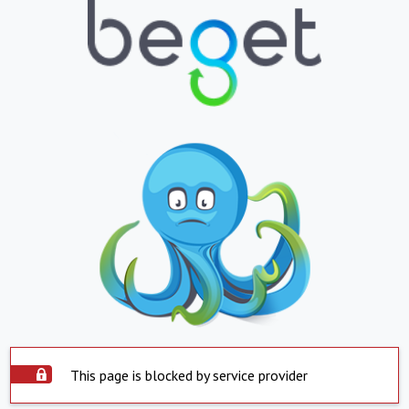
This page is blocked by service provider