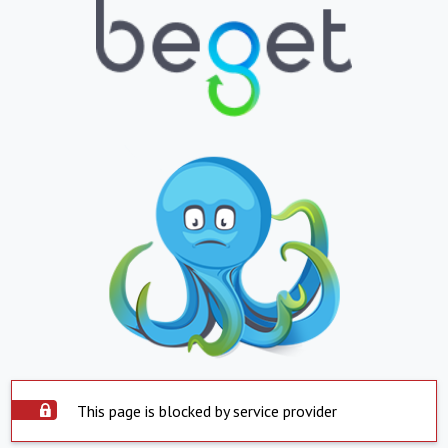
This page is blocked by service provider