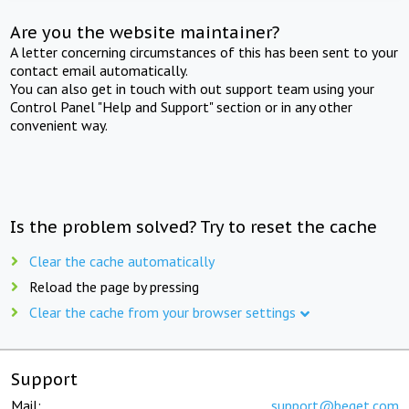
Are you the website maintainer?
A letter concerning circumstances of this has been sent to your
contact email automatically.
You can also get in touch with out support team using your
Control Panel "Help and Support" section or in any other
convenient way.
Is the problem solved? Try to reset the cache
Clear the cache automatically
Reload the page by pressing
Clear the cache from your browser settings
Support
Mail:
support@beget.com