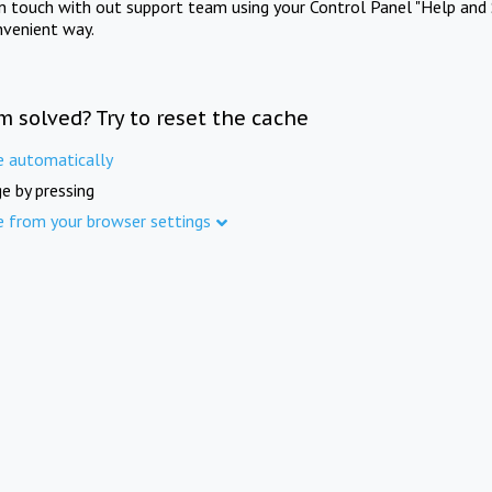
in touch with out support team using your Control Panel "Help and 
nvenient way.
m solved? Try to reset the cache
e automatically
e by pressing
e from your browser settings