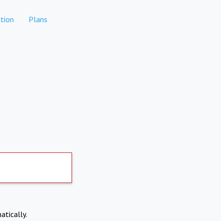
tion
Plans
atically.