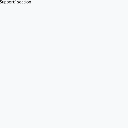
Support" section