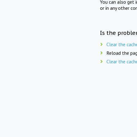
You can also get 
or in any other co
Is the proble
Clear the cach
Reload the pag
Clear the cach