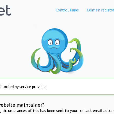
Control Panel
Domain registra
 blocked by service provider
website maintainer?
ng circumstances of this has been sent to your contact email autom