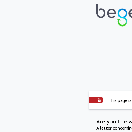
This page is
Are you the 
A letter concerni