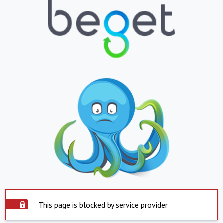
This page is blocked by service provider