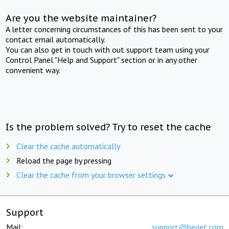
Are you the website maintainer?
A letter concerning circumstances of this has been sent to your
contact email automatically.
You can also get in touch with out support team using your
Control Panel "Help and Support" section or in any other
convenient way.
Is the problem solved? Try to reset the cache
Clear the cache automatically
Reload the page by pressing
Clear the cache from your browser settings
Support
Mail:
support@beget.com