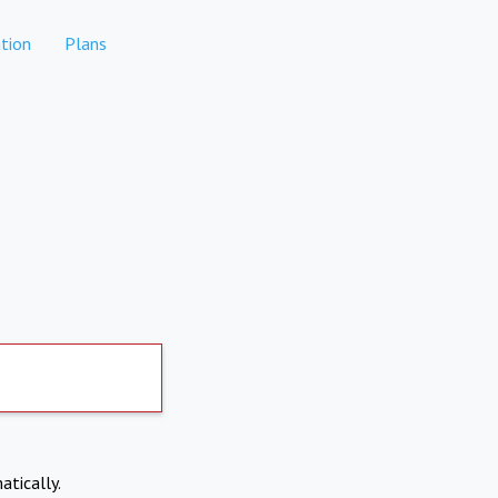
tion
Plans
atically.