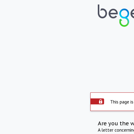
This page is
Are you the 
A letter concerni