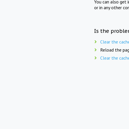
You can also get 
or in any other co
Is the proble
Clear the cach
Reload the pag
Clear the cach