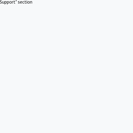
Support" section