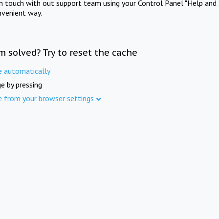
in touch with out support team using your Control Panel "Help and 
nvenient way.
m solved? Try to reset the cache
e automatically
e by pressing
e from your browser settings