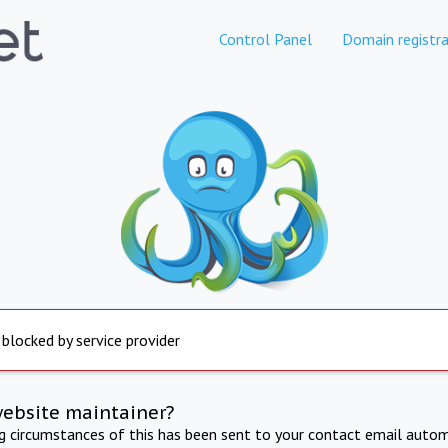
Control Panel
Domain registra
 blocked by service provider
website maintainer?
ng circumstances of this has been sent to your contact email autom