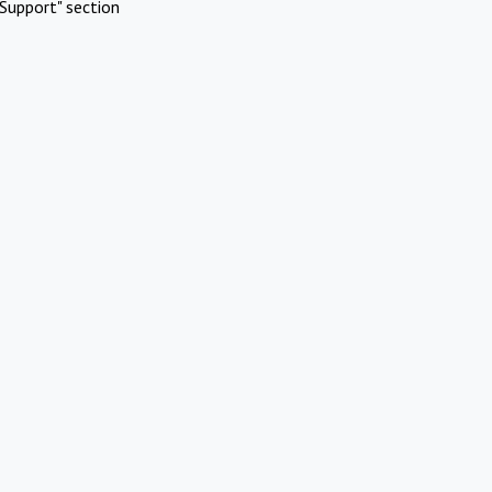
Support" section