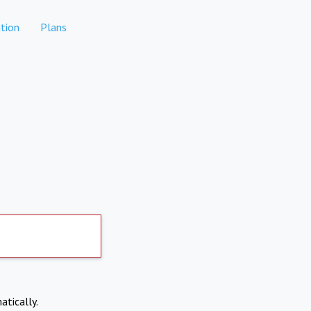
tion
Plans
atically.