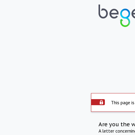
This page is
Are you the 
A letter concerni