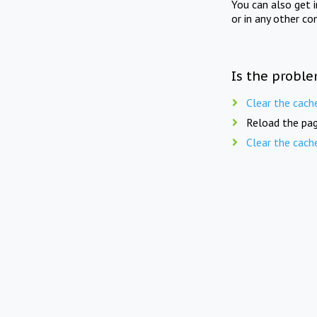
You can also get 
or in any other co
Is the proble
Clear the cach
Reload the pag
Clear the cach