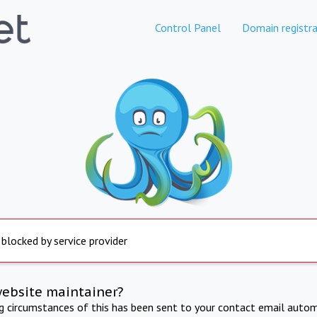
Control Panel
Domain registra
 blocked by service provider
website maintainer?
ng circumstances of this has been sent to your contact email autom