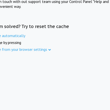
in touch with out support team using your Control Panel "Help and 
nvenient way.
m solved? Try to reset the cache
e automatically
e by pressing
e from your browser settings