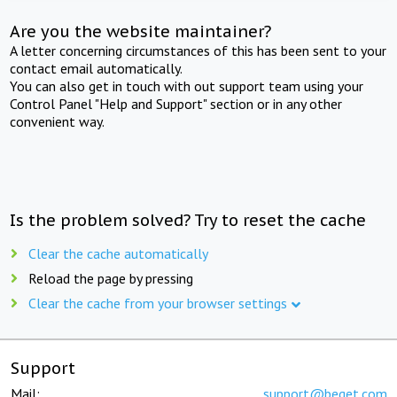
Are you the website maintainer?
A letter concerning circumstances of this has been sent to your
contact email automatically.
You can also get in touch with out support team using your
Control Panel "Help and Support" section or in any other
convenient way.
Is the problem solved? Try to reset the cache
Clear the cache automatically
Reload the page by pressing
Clear the cache from your browser settings
Support
Mail:
support@beget.com