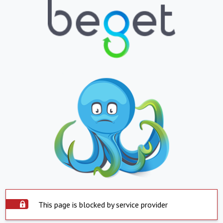
This page is blocked by service provider