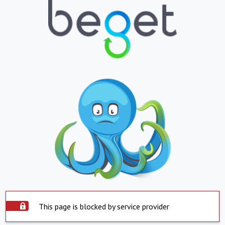
This page is blocked by service provider