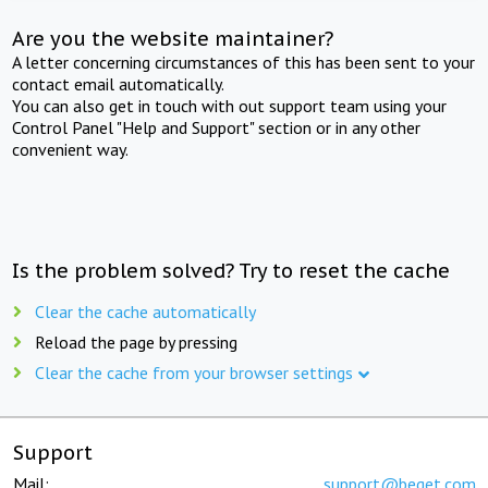
Are you the website maintainer?
A letter concerning circumstances of this has been sent to your
contact email automatically.
You can also get in touch with out support team using your
Control Panel "Help and Support" section or in any other
convenient way.
Is the problem solved? Try to reset the cache
Clear the cache automatically
Reload the page by pressing
Clear the cache from your browser settings
Support
Mail:
support@beget.com