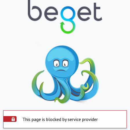
This page is blocked by service provider