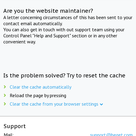
Are you the website maintainer?
A letter concerning circumstances of this has been sent to your
contact email automatically.
You can also get in touch with out support team using your
Control Panel "Help and Support" section or in any other
convenient way.
Is the problem solved? Try to reset the cache
Clear the cache automatically
Reload the page by pressing
Clear the cache from your browser settings
Support
Mail:
support@beget.com